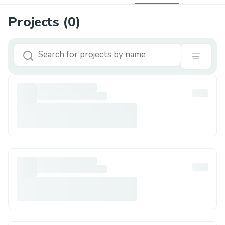
Projects (
0
)