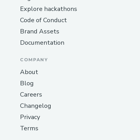
Explore hackathons
Code of Conduct
Brand Assets
Documentation
COMPANY
About
Blog
Careers
Changelog
Privacy
Terms