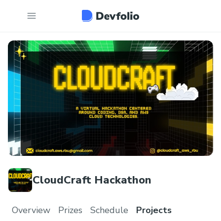
CloudCraft Hackathon
Overview
Prizes
Schedule
Projects