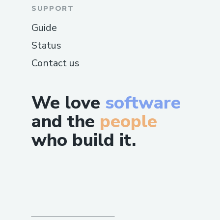
SUPPORT
Guide
Status
Contact us
We love
software
and the
people
who build it.