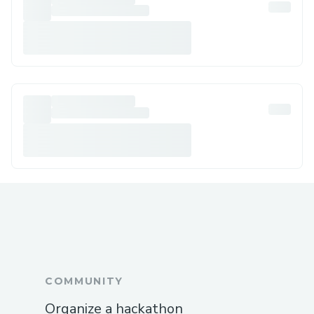
COMMUNITY
Organize a hackathon